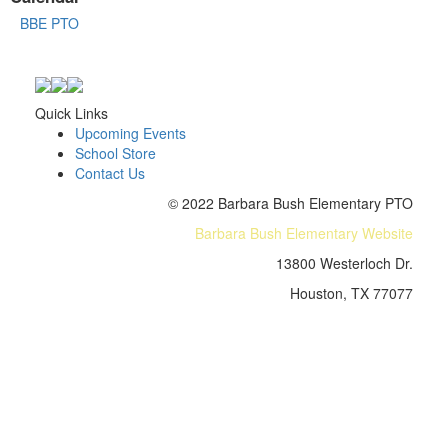
BBE PTO
Quick Links
Upcoming Events
School Store
Contact Us
© 2022 Barbara Bush Elementary PTO
Barbara Bush Elementary Website
13800 Westerloch Dr.
Houston, TX 77077