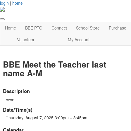
login
|
home
Home
BBE PTO
Connect
School Store
Purchase
Volunteer
My Account
BBE Meet the Teacher last
name A-M
Description
none
Date/Time(s)
Thursday, August 7, 2025 3:00pm – 3:45pm
Calendar