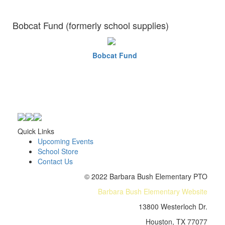
Bobcat Fund (formerly school supplies)
Bobcat Fund
Quick Links
Upcoming Events
School Store
Contact Us
© 2022 Barbara Bush Elementary PTO
Barbara Bush Elementary Website
13800 Westerloch Dr.
Houston, TX 77077