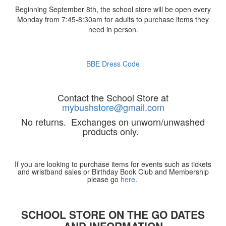
Beginning September 8th, the school store will be open every
Monday from 7:45-8:30am for adults to purchase items they
need in person.
BBE Dress Code
Contact the School Store at
mybushstore@gmail.com
No returns. Exchanges on unworn/unwashed
products only.
If you are looking to purchase items for events such as tickets
and wristband sales or Birthday Book Club and Membership
please go
here
.
SCHOOL STORE ON THE GO DATES