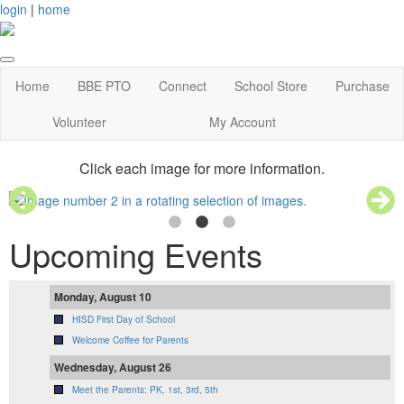
login
|
home
Home
BBE PTO
Connect
School Store
Purchase
Volunteer
My Account
Click each image for more information.
Upcoming Events
Monday, August 10
HISD First Day of School
Welcome Coffee for Parents
Wednesday, August 26
Meet the Parents: PK, 1st, 3rd, 5th