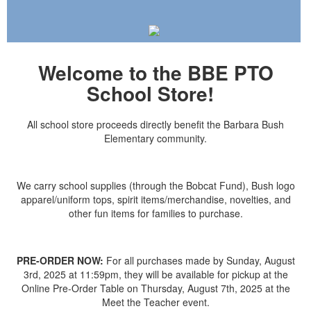
Welcome to the BBE PTO
School Store!
All school store proceeds directly benefit the Barbara Bush
Elementary community.
We carry school supplies (through the Bobcat Fund), Bush logo
apparel/uniform tops, spirit items/merchandise, novelties, and
other fun items for families to purchase.
PRE-ORDER NOW:
For all purchases made by Sunday, August
3rd, 2025 at 11:59pm, they will be available for pickup at the
Online Pre-Order Table on Thursday, August 7th, 2025 at the
Meet the Teacher event.