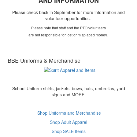
AND INFORMATION
Please check back in September for more information and
volunteer opportunities.
Please note that staff and the PTO volunteers
are not responsible for lost or misplaced money.
BBE Uniforms & Merchandise
School Uniform shirts, jackets, bows, hats, umbrellas, yard
signs and MORE!
Shop Uniforms and Merchandise
Shop Adult Apparel
Shop SALE Items