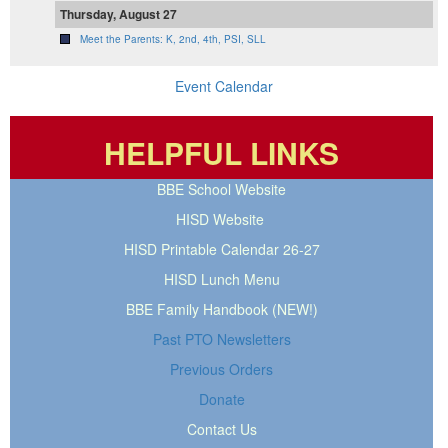
Thursday, August 27
Meet the Parents: K, 2nd, 4th, PSI, SLL
Event Calendar
HELPFUL LINKS
BBE School Website
HISD Website
HISD Printable Calendar 26-27
HISD Lunch Menu
BBE Family Handbook (NEW!)
Past PTO Newsletters
Previous Orders
Donate
Contact Us