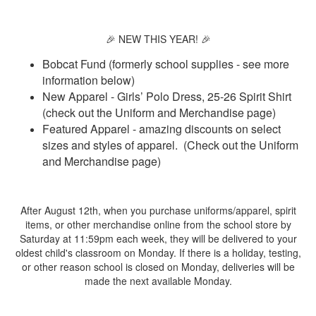
🎉 NEW THIS YEAR! 🎉
Bobcat Fund (formerly school supplies - see more
information below)
New Apparel - Girls’ Polo Dress, 25-26 Spirit Shirt
(check out the Uniform and Merchandise page)
Featured Apparel - amazing discounts on select
sizes and styles of apparel. (Check out the Uniform
and Merchandise page)
After August 12th, when you purchase uniforms/apparel, spirit
items, or other merchandise online from the school store by
Saturday at 11:59pm each week, they will be delivered to your
oldest child's classroom on Monday. If there is a holiday, testing,
or other reason school is closed on Monday, deliveries will be
made the next available Monday.