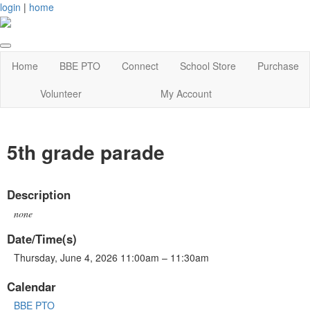
login
|
home
Home
BBE PTO
Connect
School Store
Purchase
Volunteer
My Account
5th grade parade
Description
none
Date/Time(s)
Thursday, June 4, 2026 11:00am – 11:30am
Calendar
BBE PTO