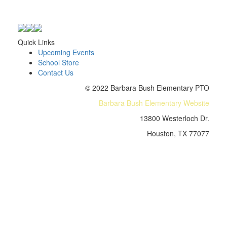
Quick Links
Upcoming Events
School Store
Contact Us
© 2022 Barbara Bush Elementary PTO
Barbara Bush Elementary Website
13800 Westerloch Dr.
Houston, TX 77077