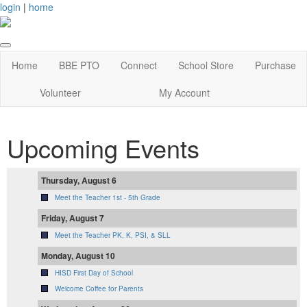
login
|
home
Home
BBE PTO
Connect
School Store
Purchase
Volunteer
My Account
Upcoming Events
Thursday, August 6
Meet the Teacher 1st - 5th Grade
Friday, August 7
Meet the Teacher PK, K, PSI, & SLL
Monday, August 10
HISD First Day of School
Welcome Coffee for Parents