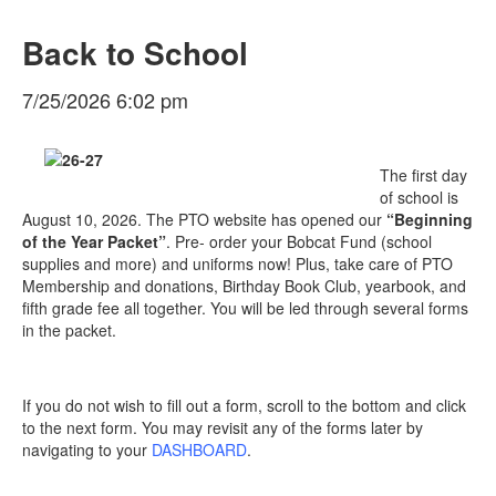
Back to School
7/25/2026 6:02 pm
The first day
of school is
August 10, 2026. The PTO website has opened our
“Beginning
of the Year Packet”
. Pre- order your Bobcat Fund (school
supplies and more) and uniforms now! Plus, take care of PTO
Membership and donations, Birthday Book Club, yearbook, and
fifth grade fee all together. You will be led through several forms
in the packet.
If you do not wish to fill out a form, scroll to the bottom and click
to the next form. You may revisit any of the forms later by
navigating to your
DASHBOARD
.