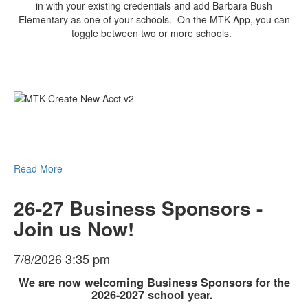
in with your existing credentials and add Barbara Bush
Elementary as one of your schools. On the MTK App, you can
toggle between two or more schools.
Read More
26-27 Business Sponsors -
Join us Now!
7/8/2026 3:35 pm
We are now welcoming Business Sponsors for the
2026-2027 school year.