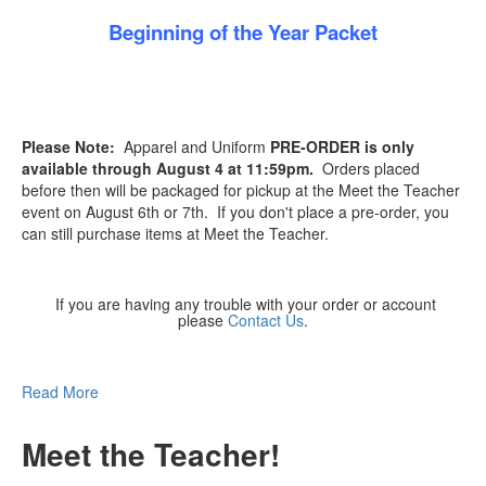
Beginning of the Year Packet
Please Note:
Apparel and Uniform
PRE-ORDER is only
available through August 4 at 11:59pm.
Orders placed
before then will be packaged for pickup at the Meet the Teacher
event on August 6th or 7th. If you don't place a pre-order, you
can still purchase items at Meet the Teacher.
If you are having any trouble with your order or account
please
Contact Us
.
Read More
Meet the Teacher!