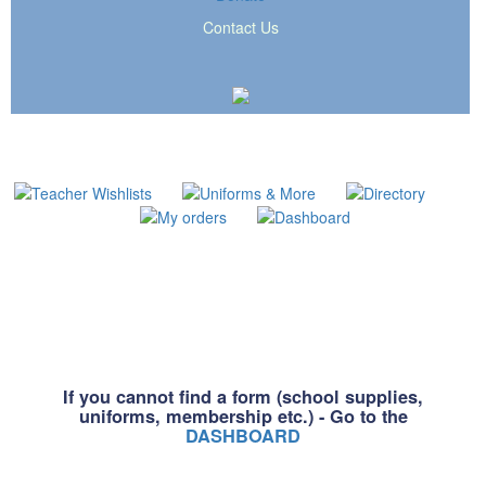
Contact Us
If you cannot find a form (school supplies,
uniforms, membership etc.) - Go to the
DASHBOARD