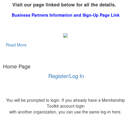
Visit our page linked below for all the details.
Business Partners Information and Sign-Up Page Link
Read More
Home Page
Register/Log In
You will be prompted to login. If you already have a Membership
Toolkit account login
with another organization, you can use the same log-in here.