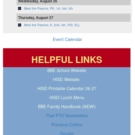
Wednesday, August 26
Meet the Parents: PK, 1st, 3rd, 5th
Thursday, August 27
Meet the Parents: K, 2nd, 4th, PSI, SLL
Event Calendar
HELPFUL LINKS
BBE School Website
HISD Website
HISD Printable Calendar 26-27
HISD Lunch Menu
BBE Family Handbook (NEW!)
Past PTO Newsletters
Previous Orders
Donate