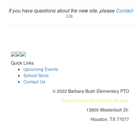
If you have questions about the new site, please
Contact
Us
.
Quick Links
Upcoming Events
School Store
Contact Us
© 2022 Barbara Bush Elementary PTO
Barbara Bush Elementary Website
13800 Westerloch Dr.
Houston, TX 77077