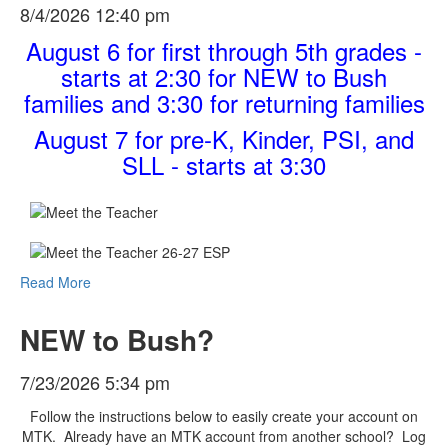
8/4/2026 12:40 pm
August 6 for first through 5th grades -
starts at 2:30 for NEW to Bush
families and 3:30 for returning families
August 7 for pre-K, Kinder, PSI, and
SLL - starts at 3:30
Read More
NEW to Bush?
7/23/2026 5:34 pm
Follow the instructions below to easily create your account on
MTK. Already have an MTK account from another school? Log